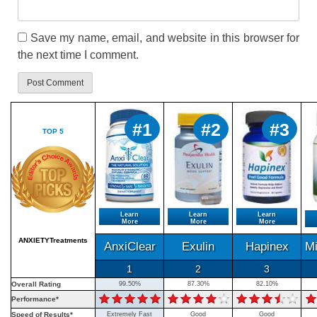
Save my name, email, and website in this browser for
the next time I comment.
#1
#2
#3
TOP 5
Learn
Learn
Learn
More
More
More
ANXIETYTreatments
AnxiClear
Exulin
Hapinex
M
1
2
3
Overall Rating
99.50%
87.30%
82.10%
Performance*
Speed of Results*
Extremely Fast
Good
Good