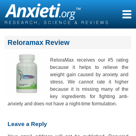
Skip
to
content
Reloramax Review
ReloraMax receives our #5 rating
because it helps to relieve the
weight gain caused by anxiety and
stress. We cannot rate it higher
because it is missing many of the
key ingredients for fighting anti-
anxiety and does not have a night-time formulation.
Leave a Reply