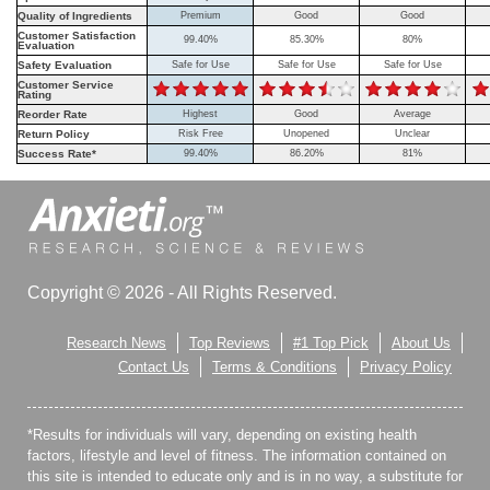
Quality of Ingredients
Premium
Good
Good
Customer Satisfaction
99.40%
85.30%
80%
Evaluation
Safety Evaluation
Safe for Use
Safe for Use
Safe for Use
Customer Service
Rating
Reorder Rate
Highest
Good
Average
Return Policy
Risk Free
Unopened
Unclear
Success Rate*
99.40%
86.20%
81%
Copyright © 2026 - All Rights Reserved.
Research News
Top Reviews
#1 Top Pick
About Us
Contact Us
Terms & Conditions
Privacy Policy
*Results for individuals will vary, depending on existing health
factors, lifestyle and level of fitness. The information contained on
this site is intended to educate only and is in no way, a substitute for