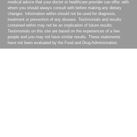
medical advice that your doctor or healthcare provider can offer, with
whom you should always consult with before making any dietary
changes. Information within should not be used for diagnosis,
treatment or prevention of any disease. Testimonials and results
contained within may not be an implication of future results.
Testimonials on this site are based on the experiences of a few
people and you may not have similar results. These statements
have not been evaluated by the Food and Drug Administration.