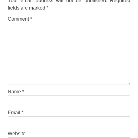
Your email address will not be published.
Required
fields are marked
*
Comment
*
Name
*
Email
*
Website