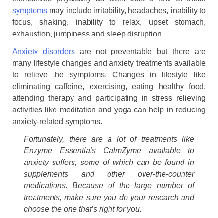
symptoms
may include irritability, headaches, inability to
focus, shaking, inability to relax, upset stomach,
exhaustion, jumpiness and sleep disruption.
Anxiety disorders
are not preventable but there are
many lifestyle changes and anxiety treatments available
to relieve the symptoms. Changes in lifestyle like
eliminating caffeine, exercising, eating healthy food,
attending therapy and participating in stress relieving
activities like meditation and yoga can help in reducing
anxiety-related symptoms.
Fortunately, there are a lot of treatments like
Enzyme Essentials CalmZyme available to
anxiety suffers, some of which can be found in
supplements and other over-the-counter
medications. Because of the large number of
treatments, make sure you do your research and
choose the one that’s right for you.