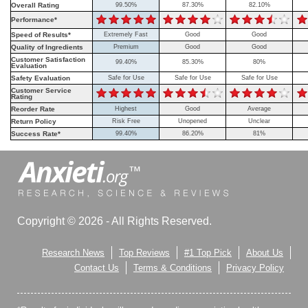
Overall Rating
99.50%
87.30%
82.10%
Performance*
Speed of Results*
Extremely Fast
Good
Good
Quality of Ingredients
Premium
Good
Good
Customer Satisfaction
99.40%
85.30%
80%
Evaluation
Safety Evaluation
Safe for Use
Safe for Use
Safe for Use
Customer Service
Rating
Reorder Rate
Highest
Good
Average
Return Policy
Risk Free
Unopened
Unclear
Success Rate*
99.40%
86.20%
81%
Copyright © 2026 - All Rights Reserved.
Research News
Top Reviews
#1 Top Pick
About Us
Contact Us
Terms & Conditions
Privacy Policy