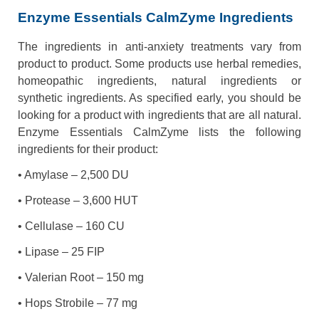
Enzyme Essentials CalmZyme Ingredients
The ingredients in anti-anxiety treatments vary from
product to product. Some products use herbal remedies,
homeopathic ingredients, natural ingredients or
synthetic ingredients. As specified early, you should be
looking for a product with ingredients that are all natural.
Enzyme Essentials CalmZyme lists the following
ingredients for their product:
• Amylase – 2,500 DU
• Protease – 3,600 HUT
• Cellulase – 160 CU
• Lipase – 25 FIP
• Valerian Root – 150 mg
• Hops Strobile – 77 mg