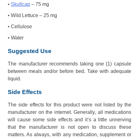
•
Skullcap
– 75 mg
• Wild Lettuce – 25 mg
• Cellulose
• Water
Suggested Use
The manufacturer recommends taking one (1) capsule
between meals and/or before bed. Take with adequate
liquid.
Side Effects
The side effects for this product were not listed by the
manufacturer on the internet. Generally, all medications
will cause some side effects and it’s a little unnerving
that the manufacturer is not open to discuss these
matters. As always, with any medication, supplement or