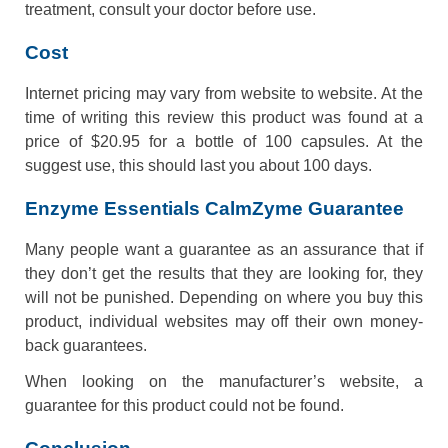
treatment, consult your doctor before use.
Cost
Internet pricing may vary from website to website. At the
time of writing this review this product was found at a
price of $20.95 for a bottle of 100 capsules. At the
suggest use, this should last you about 100 days.
Enzyme Essentials CalmZyme Guarantee
Many people want a guarantee as an assurance that if
they don’t get the results that they are looking for, they
will not be punished. Depending on where you buy this
product, individual websites may off their own money-
back guarantees.
When looking on the manufacturer’s website, a
guarantee for this product could not be found.