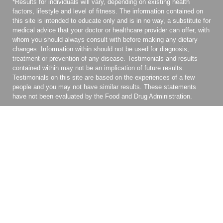
*Results for individuals will vary, depending on existing health
factors, lifestyle and level of fitness. The information contained on
this site is intended to educate only and is in no way, a substitute for
medical advice that your doctor or healthcare provider can offer, with
whom you should always consult with before making any dietary
changes. Information within should not be used for diagnosis,
treatment or prevention of any disease. Testimonials and results
contained within may not be an implication of future results.
Testimonials on this site are based on the experiences of a few
people and you may not have similar results. These statements
have not been evaluated by the Food and Drug Administration.