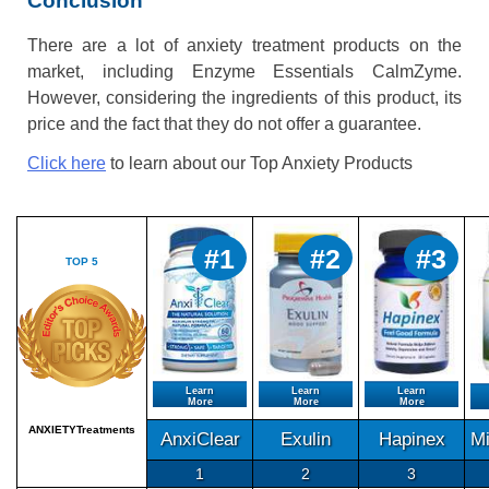
Conclusion
There are a lot of anxiety treatment products on the
market, including Enzyme Essentials CalmZyme.
However, considering the ingredients of this product, its
price and the fact that they do not offer a guarantee.
Click here
to learn about our Top Anxiety Products
#1
#2
#3
TOP 5
Learn
Learn
Learn
More
More
More
ANXIETYTreatments
AnxiClear
Exulin
Hapinex
M
1
2
3