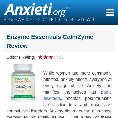
Skip
to
content
Enzyme Essentials CalmZyme
Review
Editor's Rating:
While women are more commonly
affected, anxiety affects everyone at
every stage of life. Anxiety can
manifest themselves as
panic
disorders
, phobias, post-traumatic
stress disorders and obsessive-
compulsive disorders. Anxiety disorders can also show
themselves physically as well. Just a few of these