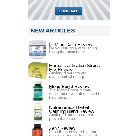
Click Here
NEW ARTICLES
IP Mind Calm Review
Do you struggle with racing
thoughts, anxiety, or ...
Herbal Destination Stress
Hrx Review
Anxiety disorders are
diagnosed when a p...
Mood Boost Review
The Mood Boost dietary
supplement was developed to
help decr...
Nutranomics Herbal
Calming Blend Review
Anxiety disorders are not
preventable bu...
Zen7 Review
It is all too easy to become
overwhelmed by feelings of