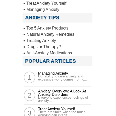
Treat Anxiety Yourself
Managing Anxiety
ANXIETY TIPS
Top 5 Anxiety Products
Natural Anxiety Remedies
Treating Anxiety
Drugs or Therapy?
Anti-Anxiety Medications
POPULAR ARTICLES
Managing Anxiety
Our ability to cure anxiety and
excessive worry comes from o...
Anxiety Overview: A Look At
Anxiety Disorders
Everyone experiences feelings of
anxiety...
Treat Anxiety Yourself
There are times when too much
worrying can interfe...