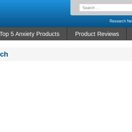
Search
for:
Research N
Top 5 Anxiety Products
Product Reviews
rch