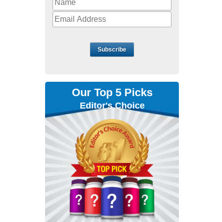
Subscribe
Our Top 5 Picks
Editor's Choice