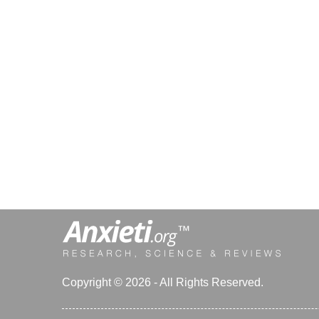
Copyright © 2026 - All Rights Reserved.