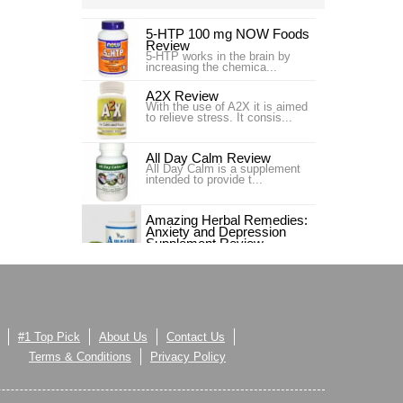
5-HTP 100 mg NOW Foods
Review
5-HTP works in the brain by
increasing the chemica...
A2X Review
With the use of A2X it is aimed
to relieve stress. It consis...
All Day Calm Review
All Day Calm is a supplement
intended to provide t...
Amazing Herbal Remedies:
Anxiety and Depression
Supplement Review
Amazing Herbal Remedies:
Anxiety and Depression
Supplement is a that has the
Amrion B-Chillin Review
ability to help people regain
The B-Chillin Calming
their mental and physical well-
Supplement is a health suppl...
being when life sometimes
feels like it spins out of control.
As much as people like to feel
#1 Top Pick
About Us
Contact Us
like they are in control of their
AnxiClear Review
lives, sometimes life sends a
Introduction The following is an
Terms & Conditions
Privacy Policy
reminder that one should […]...
in-depth product revie...