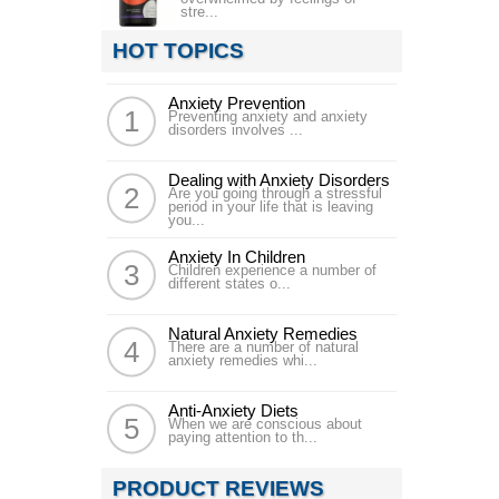
stre...
HOT TOPICS
Anxiety Prevention
Preventing anxiety and anxiety
disorders involves ...
Dealing with Anxiety Disorders
Are you going through a stressful
period in your life that is leaving
you...
Anxiety In Children
Children experience a number of
different states o...
Natural Anxiety Remedies
There are a number of natural
anxiety remedies whi...
Anti-Anxiety Diets
When we are conscious about
paying attention to th...
PRODUCT REVIEWS