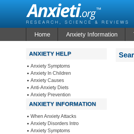
Skip
to
content
Home
Anxiety Information
ANXIETY HELP
Sea
Anxiety Symptoms
Anxiety In Children
Anxiety Causes
Anti-Anxiety Diets
Anxiety Prevention
ANXIETY INFORMATION
When Anxiety Attacks
Anxiety Disorders Intro
Anxiety Symptoms