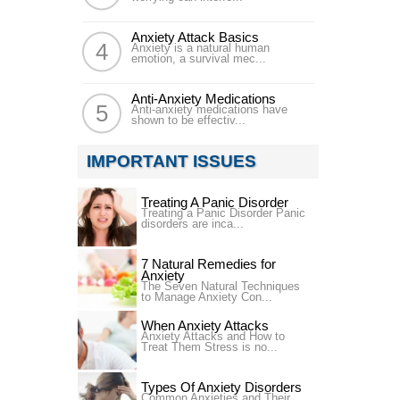
Anxiety Attack Basics
Anxiety is a natural human
emotion, a survival mec...
Anti-Anxiety Medications
Anti-anxiety medications have
shown to be effectiv...
IMPORTANT ISSUES
Treating A Panic Disorder
Treating a Panic Disorder Panic
disorders are inca...
7 Natural Remedies for
Anxiety
The Seven Natural Techniques
to Manage Anxiety Con...
When Anxiety Attacks
Anxiety Attacks and How to
Treat Them Stress is no...
Types Of Anxiety Disorders
Common Anxieties and Their