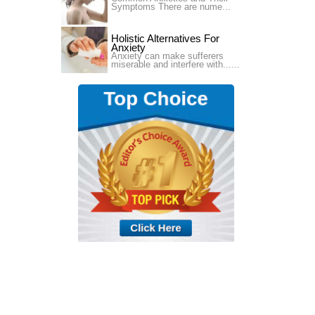
Symptoms There are nume...
Holistic Alternatives For
Anxiety
Anxiety can make sufferers
miserable and interfere with......