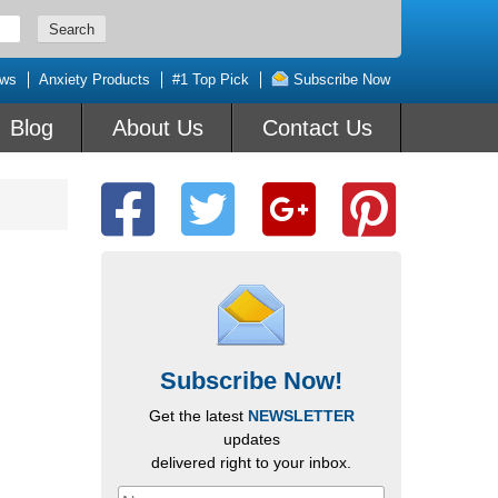
ews
Anxiety Products
#1 Top Pick
Subscribe Now
Blog
About Us
Contact Us
Subscribe Now!
Get the latest
NEWSLETTER
updates
delivered right to your inbox.