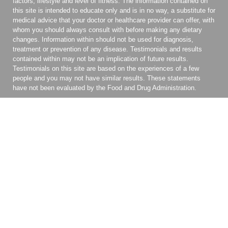
factors, lifestyle and level of fitness. The information contained on
this site is intended to educate only and is in no way, a substitute for
medical advice that your doctor or healthcare provider can offer, with
whom you should always consult with before making any dietary
changes. Information within should not be used for diagnosis,
treatment or prevention of any disease. Testimonials and results
contained within may not be an implication of future results.
Testimonials on this site are based on the experiences of a few
people and you may not have similar results. These statements
have not been evaluated by the Food and Drug Administration.